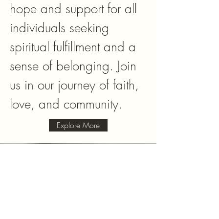
hope and support for all
individuals seeking
spiritual fulfillment and a
sense of belonging. Join
us in our journey of faith,
love, and community.
Explore More