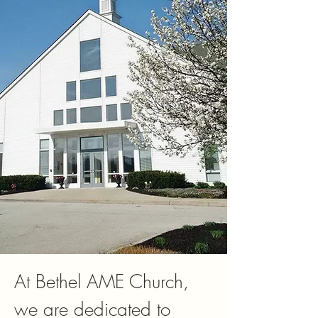
At Bethel AME Church,
we are dedicated to