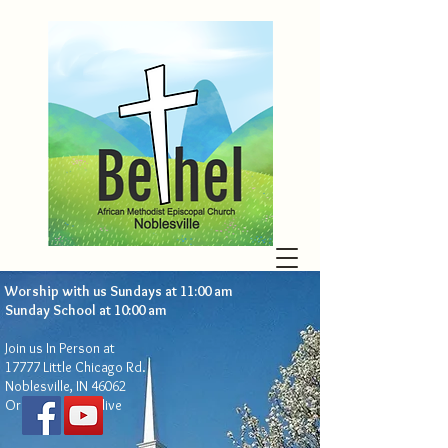
Worship with us Sundays at 11:00 am
Sunday School at 10:00 am​
Join us In Person at
17777 Little Chicago Rd.
Noblesville, IN 46062
Or live