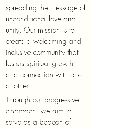
spreading the message of
unconditional love and
unity. Our mission is to
create a welcoming and
inclusive community that
fosters spiritual growth
and connection with one
another.
Through our progressive
approach, we aim to
serve as a beacon of